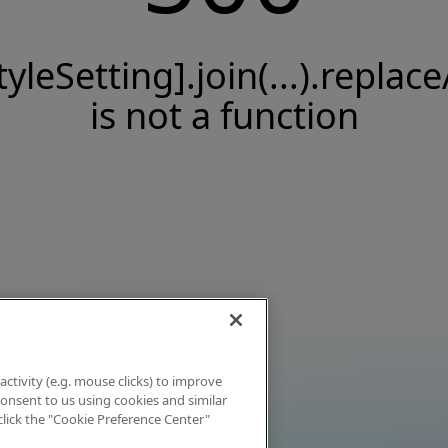
tyleSetting].join(...).replace
is not a function
activity (e.g. mouse clicks) to improve
 consent to us using cookies and similar
click the "Cookie Preference Center"