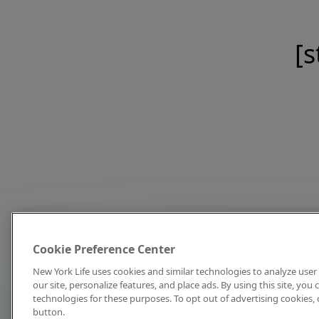
[s
Cookie Preference Center
New York Life uses cookies and similar technologies to analyze user 
our site, personalize features, and place ads. By using this site, you
technologies for these purposes. To opt out of advertising cookies, 
button.