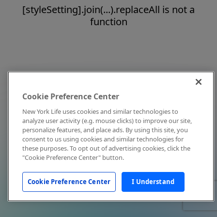
[styleSetting].join(...).replaceAll is not a
function
Cookie Preference Center
New York Life uses cookies and similar technologies to
analyze user activity (e.g. mouse clicks) to improve our site,
personalize features, and place ads. By using this site, you
consent to us using cookies and similar technologies for
these purposes. To opt out of advertising cookies, click the
"Cookie Preference Center" button.
Cookie Preference Center
I Understand