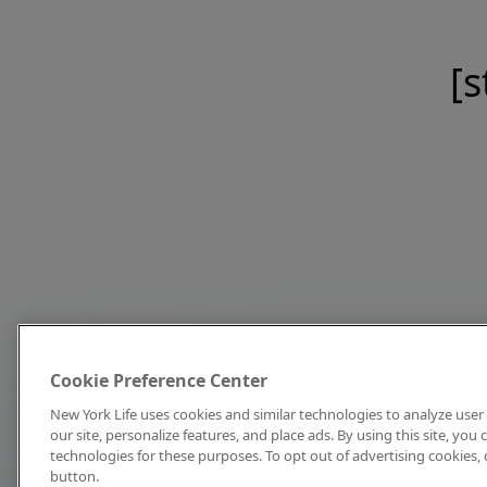
[s
Cookie Preference Center
New York Life uses cookies and similar technologies to analyze user 
our site, personalize features, and place ads. By using this site, you
technologies for these purposes. To opt out of advertising cookies, 
button.