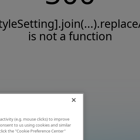
tyleSetting].join(...).replace
is not a function
activity (e.g. mouse clicks) to improve
 consent to us using cookies and similar
click the "Cookie Preference Center"