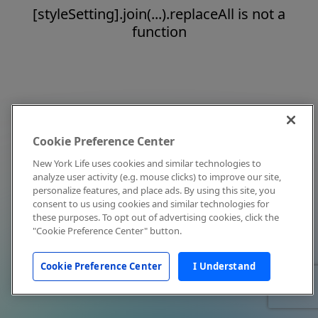
[styleSetting].join(...).replaceAll is not a
function
Cookie Preference Center
New York Life uses cookies and similar technologies to
analyze user activity (e.g. mouse clicks) to improve our site,
personalize features, and place ads. By using this site, you
consent to us using cookies and similar technologies for
these purposes. To opt out of advertising cookies, click the
"Cookie Preference Center" button.
Cookie Preference Center
I Understand